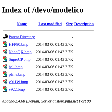
Index of /devo/modelico
Name
Last modified
Size
Description
Parent Directory
-
HFP80.bmp
2014-03-06 01:43
3.7K
NanoQX.bmp
2014-03-06 01:43
3.7K
SuperCP.bmp
2014-03-06 01:43
3.7K
heli.bmp
2014-03-06 01:43
3.7K
plane.bmp
2014-03-06 01:43
3.7K
v911W.bmp
2014-03-06 01:43
3.7K
v922.bmp
2014-03-06 01:43
3.7K
Apache/2.4.68 (Debian) Server at store.piffa.net Port 80