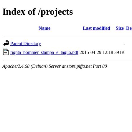
Index of /projects
Name
Last modified
Size
De
Parent Directory
-
fighta_bommer_stampa_e_taglio.pdf
2015-04-29 12:18
391K
Apache/2.4.68 (Debian) Server at store.piffa.net Port 80