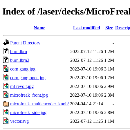
Index of /laser/decks/MicroFrea
Name
Last modified
Size
Descrip
Parent Directory
-
burn.lbrn
2022-07-12 11:26
1.2M
burn.lbrn2
2022-07-12 11:26
1.2M
corn gang.jpg
2022-07-10 19:06
3.1M
corn gang open.jpg
2022-07-10 19:06
1.7M
mf revolt.jpg
2022-07-10 19:06
2.9M
microfreak_front.jpg
2022-07-10 19:06
2.3M
microfreak_multiencoder_knob/
2024-04-14 21:14
-
microfreak_side.jpg
2022-07-10 19:06
2.8M
vector.svg
2022-07-12 11:25
1.1M