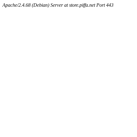
Apache/2.4.68 (Debian) Server at store.piffa.net Port 443