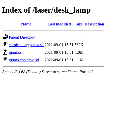
Index of /laser/desk_lamp
Name
Last modified
Size
Description
Parent Directory
-
cornice maggiorata.stl
2021-09-01 15:51
562K
giunto.stl
2021-09-01 15:51
1.0M
giunto con cavo.stl
2021-09-01 15:51
1.1M
Apache/2.4.68 (Debian) Server at store.piffa.net Port 443