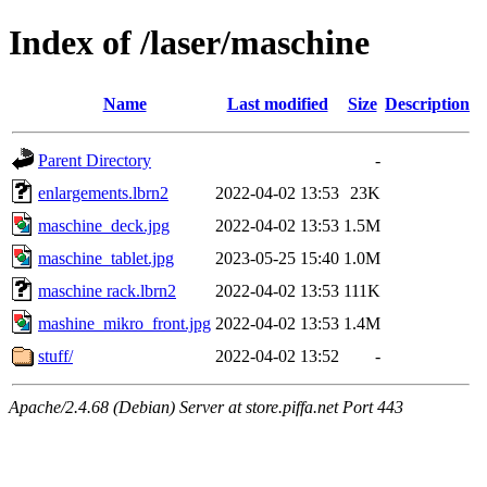
Index of /laser/maschine
Name
Last modified
Size
Description
Parent Directory
-
enlargements.lbrn2
2022-04-02 13:53
23K
maschine_deck.jpg
2022-04-02 13:53
1.5M
maschine_tablet.jpg
2023-05-25 15:40
1.0M
maschine rack.lbrn2
2022-04-02 13:53
111K
mashine_mikro_front.jpg
2022-04-02 13:53
1.4M
stuff/
2022-04-02 13:52
-
Apache/2.4.68 (Debian) Server at store.piffa.net Port 443