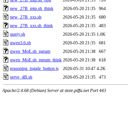
new_27B_mtp.sh_think
2026-05-20 21:35
964
new_27B_xxs.sh
2026-05-20 21:35
680
new_27B_xxs.sh_think
2026-05-20 21:35
483
query.sh
2026-05-20 21:35
1.0K
qwen3.6.sh
2026-05-20 21:35
681
qwen_MoE.sh_ngram
2026-05-20 21:38
667
qwen_MoE.sh_ngram_think
2026-05-20 21:38
618
reasoning_toggle_button.js
2026-05-31 10:47
4.2K
serve_4B.sh
2026-05-20 21:35
473
Apache/2.4.68 (Debian) Server at store.piffa.net Port 443