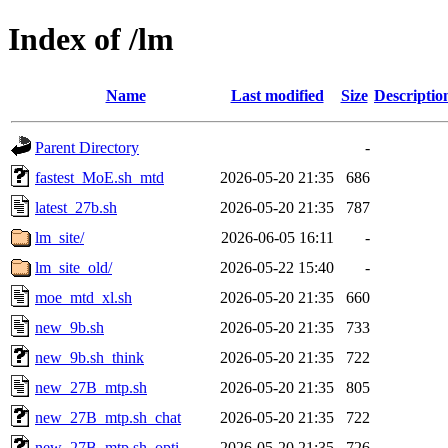
Index of /lm
Name
Last modified
Size
Descriptio
Parent Directory
-
fastest_MoE.sh_mtd
2026-05-20 21:35
686
latest_27b.sh
2026-05-20 21:35
787
lm_site/
2026-06-05 16:11
-
lm_site_old/
2026-05-22 15:40
-
moe_mtd_xl.sh
2026-05-20 21:35
660
new_9b.sh
2026-05-20 21:35
733
new_9b.sh_think
2026-05-20 21:35
722
new_27B_mtp.sh
2026-05-20 21:35
805
new_27B_mtp.sh_chat
2026-05-20 21:35
722
new_27B_mtp.sh_opti
2026-05-20 21:35
726