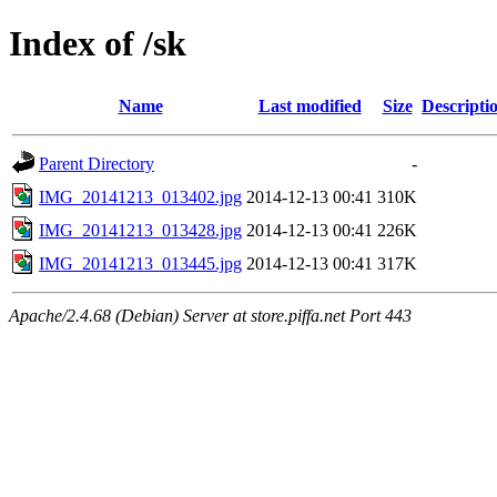
Index of /sk
Name
Last modified
Size
Descripti
Parent Directory
-
IMG_20141213_013402.jpg
2014-12-13 00:41
310K
IMG_20141213_013428.jpg
2014-12-13 00:41
226K
IMG_20141213_013445.jpg
2014-12-13 00:41
317K
Apache/2.4.68 (Debian) Server at store.piffa.net Port 443