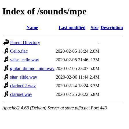
Index of /sounds/mpe
Name
Last modified
Size
Description
Parent Directory
-
Cello.flac
2020-02-05 18:24
2.0M
valse_cello.wav
2020-02-05 21:46
13M
guitar_dinmic_mini.wav
2020-02-05 23:07
5.0M
sitar_slide.wav
2020-02-06 11:44
2.4M
clarinet 2.wav
2020-02-24 18:24
3.3M
clarinet.wav
2020-02-25 20:22
5.8M
Apache/2.4.68 (Debian) Server at store.piffa.net Port 443