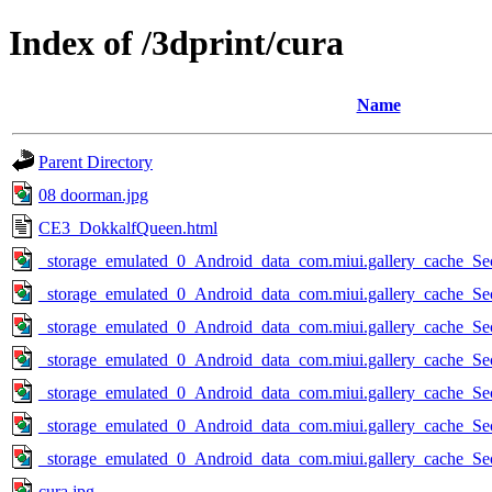
Index of /3dprint/cura
Name
Parent Directory
08 doorman.jpg
CE3_DokkalfQueen.html
_storage_emulated_0_Android_data_com.miui.gallery_cache_Se
_storage_emulated_0_Android_data_com.miui.gallery_cache_Se
_storage_emulated_0_Android_data_com.miui.gallery_cache_Se
_storage_emulated_0_Android_data_com.miui.gallery_cache_Se
_storage_emulated_0_Android_data_com.miui.gallery_cache_Se
_storage_emulated_0_Android_data_com.miui.gallery_cache_Se
_storage_emulated_0_Android_data_com.miui.gallery_cache_Se
cura.jpg