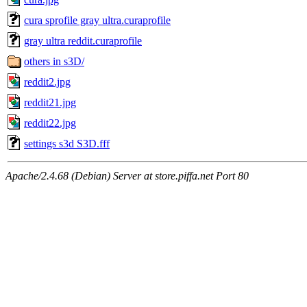
cura sprofile gray ultra.curaprofile
gray ultra reddit.curaprofile
others in s3D/
reddit2.jpg
reddit21.jpg
reddit22.jpg
settings s3d S3D.fff
Apache/2.4.68 (Debian) Server at store.piffa.net Port 80